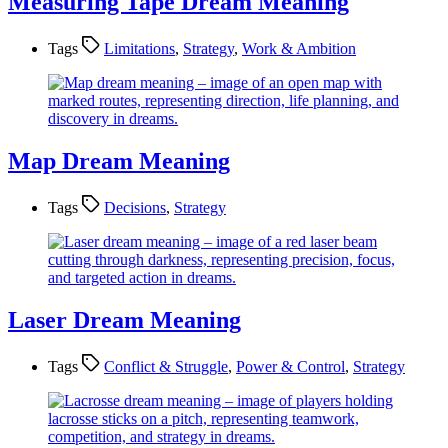
Measuring Tape Dream Meaning
Tags
Limitations
,
Strategy
,
Work & Ambition
Map Dream Meaning
Tags
Decisions
,
Strategy
Laser Dream Meaning
Tags
Conflict & Struggle
,
Power & Control
,
Strategy