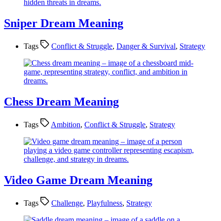
Sniper Dream Meaning
Tags
Conflict & Struggle
,
Danger & Survival
,
Strategy
Chess Dream Meaning
Tags
Ambition
,
Conflict & Struggle
,
Strategy
Video Game Dream Meaning
Tags
Challenge
,
Playfulness
,
Strategy