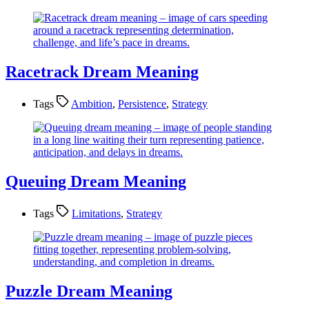
Racetrack Dream Meaning
Tags
Ambition
,
Persistence
,
Strategy
Queuing Dream Meaning
Tags
Limitations
,
Strategy
Puzzle Dream Meaning