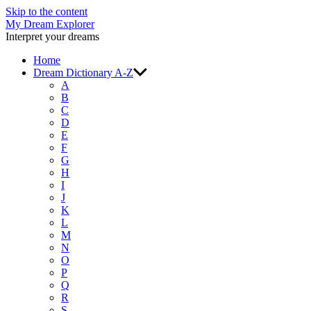
Skip to the content
My Dream Explorer
Interpret your dreams
Home
Dream Dictionary A-Z
A
B
C
D
E
F
G
H
I
J
K
L
M
N
O
P
Q
R
S