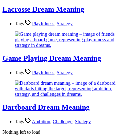
Lacrosse Dream Meaning
Tags
Playfulness
,
Strategy
Game Playing Dream Meaning
Tags
Playfulness
,
Strategy
Dartboard Dream Meaning
Tags
Ambition
,
Challenge
,
Strategy
Nothing left to load.