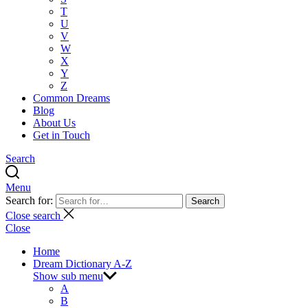
T
U
V
W
X
Y
Z
Common Dreams
Blog
About Us
Get in Touch
Search
Menu
Search for:
Search
Close search
Close
Home
Dream Dictionary A-Z
Show sub menu
A
B