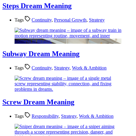
Steps Dream Meaning
Tags
Continuity
,
Personal Growth
,
Strategy
Subway Dream Meaning
Tags
Continuity
,
Strategy
,
Work & Ambition
Screw Dream Meaning
Tags
Responsibility
,
Strategy
,
Work & Ambition