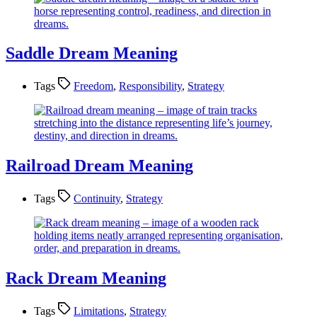
Saddle Dream Meaning
Tags
Freedom
,
Responsibility
,
Strategy
Railroad Dream Meaning
Tags
Continuity
,
Strategy
Rack Dream Meaning
Tags
Limitations
,
Strategy