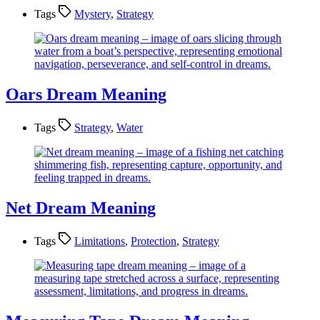
Tags
Mystery
,
Strategy
Oars Dream Meaning
Tags
Strategy
,
Water
Net Dream Meaning
Tags
Limitations
,
Protection
,
Strategy