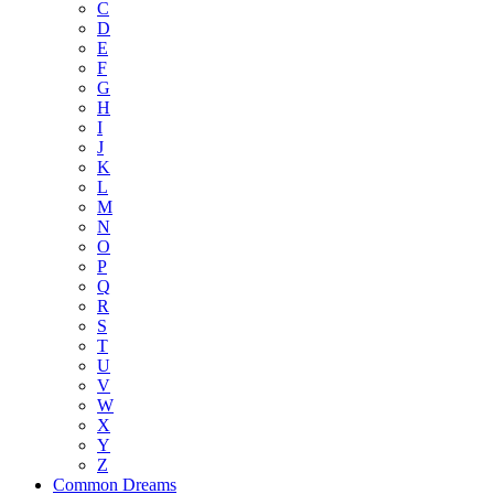
C
D
E
F
G
H
I
J
K
L
M
N
O
P
Q
R
S
T
U
V
W
X
Y
Z
Common Dreams