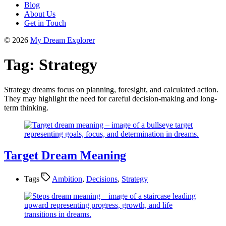
Blog
About Us
Get in Touch
© 2026
My Dream Explorer
Tag:
Strategy
Strategy dreams focus on planning, foresight, and calculated action.
They may highlight the need for careful decision-making and long-
term thinking.
Target Dream Meaning
Tags
Ambition
,
Decisions
,
Strategy