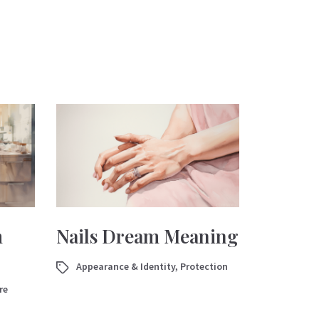
m
Nails Dream Meaning
Appearance & Identity
,
Protection
re