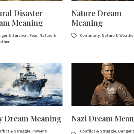
ral Disaster
Nature Dream
am Meaning
Meaning
ger & Survival
,
Fear
,
Nature &
Continuity
,
Nature & Weathe
ather
y Dream Meaning
Nazi Dream Mean
flict & Struggle
,
Power &
Conflict & Struggle
,
Danger 