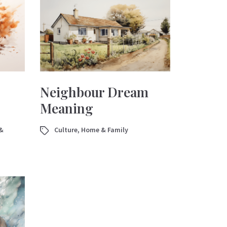
Neighbour Dream
Meaning
&
Culture
,
Home & Family