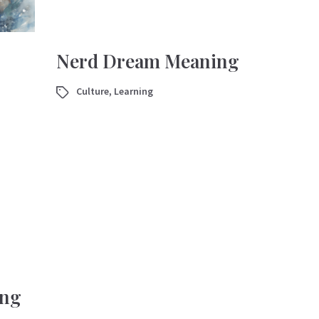
Nerd Dream Meaning
Culture
,
Learning
ing