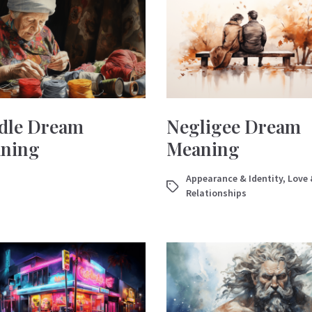
dle Dream
Negligee Dream
ning
Meaning
Appearance & Identity
,
Love 
Relationships