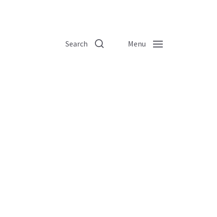
Search
Menu