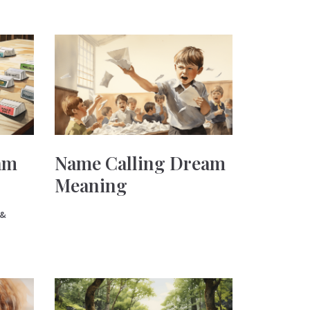
am
Name Calling Dream
Meaning
 &