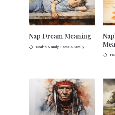
Nap Dream Meaning
Nap
Mea
Health & Body
,
Home & Family
Cl