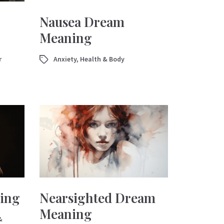
Nausea Dream
Meaning
r
Anxiety
,
Health & Body
ing
Nearsighted Dream
Meaning
&