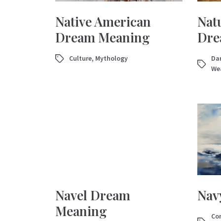
Native American
Natu
Dream Meaning
Dre
Culture
,
Mythology
Dan
We
Navel Dream
Nav
Meaning
Con