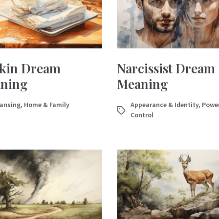
kin Dream
Narcissist Dream
ning
Meaning
eansing
,
Home & Family
Appearance & Identity
,
Powe
Control