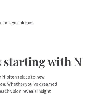
terpret your dreams
starting with N
 N often relate to new
tion. Whether you’ve dreamed
each vision reveals insight