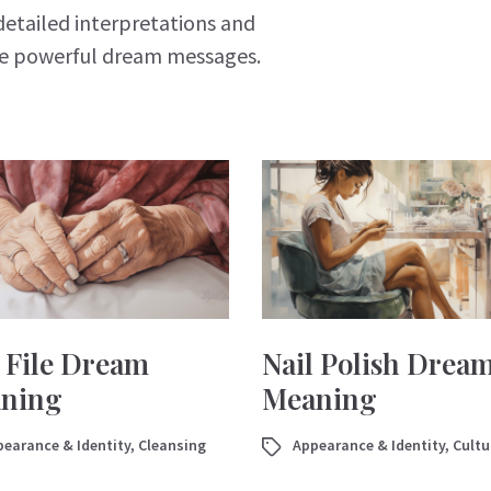
detailed interpretations and
se powerful dream messages.
l File Dream
Nail Polish Drea
ning
Meaning
earance & Identity
,
Cleansing
Appearance & Identity
,
Cultu