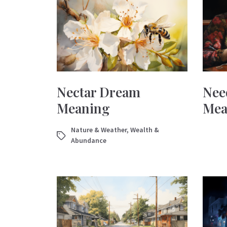
Nectar Dream
Nee
Meaning
Mea
Nature & Weather
,
Wealth &
Abundance