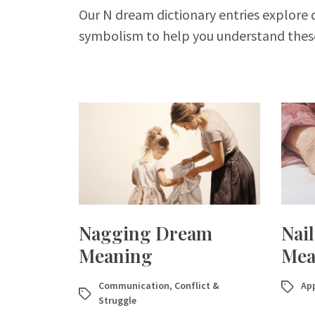
Our N dream dictionary entries explore 
symbolism to help you understand the
Nagging Dream
Nai
Meaning
Mea
Communication
,
Conflict &
App
Struggle