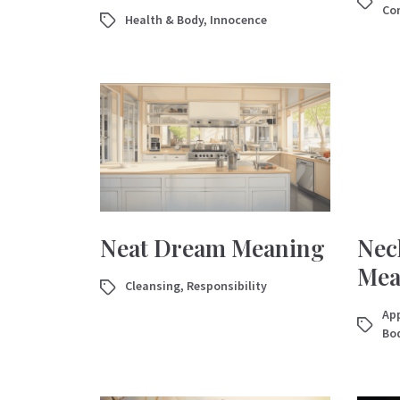
Con
Health & Body
,
Innocence
Neat Dream Meaning
Nec
Mea
Cleansing
,
Responsibility
App
Bo