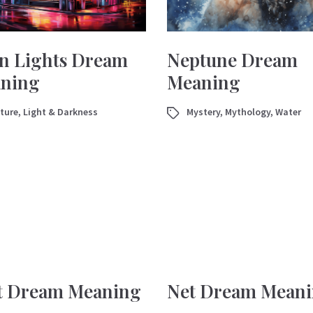
n Lights Dream
Neptune Dream
ning
Meaning
ture
,
Light & Darkness
Mystery
,
Mythology
,
Water
t Dream Meaning
Net Dream Mean