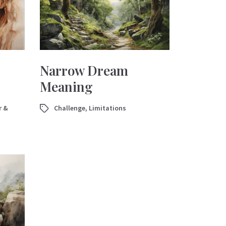
Narrow Dream
Meaning
r &
Challenge
,
Limitations