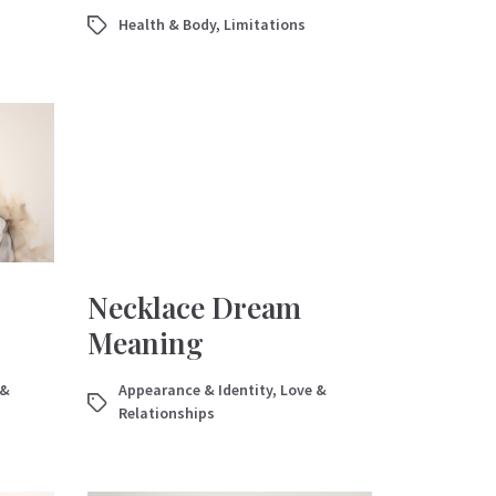
Health & Body
,
Limitations
Necklace Dream
Meaning
 &
Appearance & Identity
,
Love &
Relationships