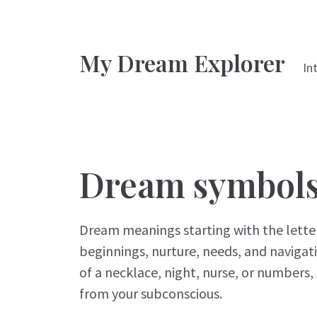
My Dream Explorer
In
Dream symbols 
Dream meanings starting with the letter
beginnings, nurture, needs, and naviga
of a necklace, night, nurse, or numbers, 
from your subconscious.