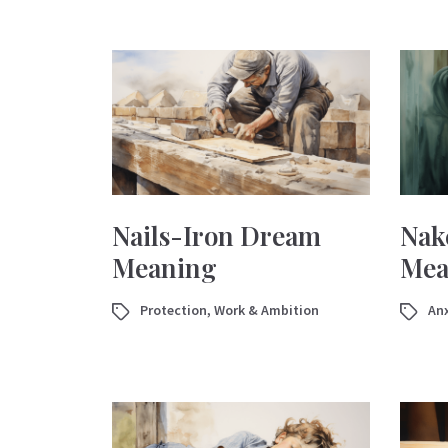
Nails-Iron Dream
Nak
Meaning
Mea
Protection
,
Work & Ambition
Anx