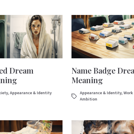
ed Dream
Name Badge Dre
ning
Meaning
iety
,
Appearance & Identity
Appearance & Identity
,
Work
Ambition