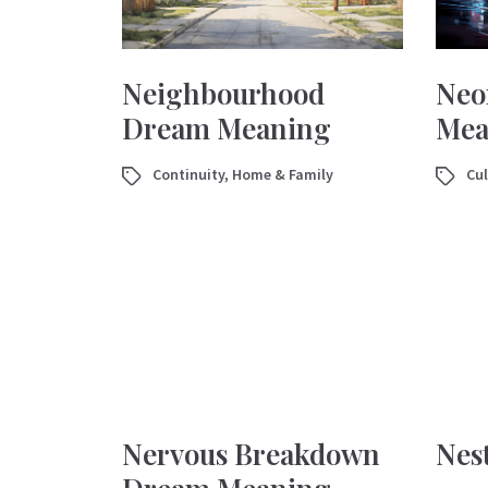
Neighbourhood
Neo
Dream Meaning
Mea
Continuity
,
Home & Family
Cul
Nervous Breakdown
Nes