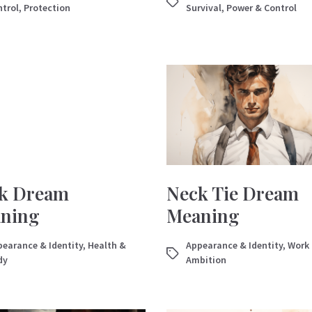
trol
,
Protection
Survival
,
Power & Control
k Dream
Neck Tie Dream
ning
Meaning
earance & Identity
,
Health &
Appearance & Identity
,
Work
dy
Ambition