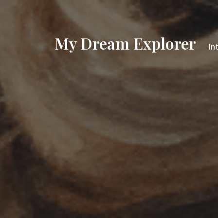
My Dream Explorer
In