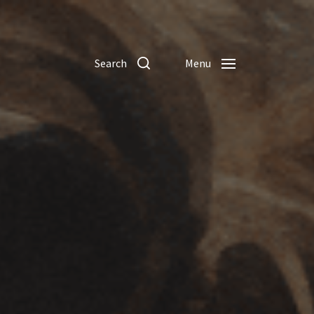
Search
Menu