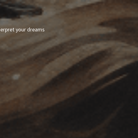
terpret your dreams