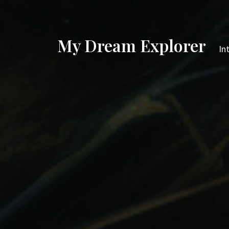
My Dream Explorer
In