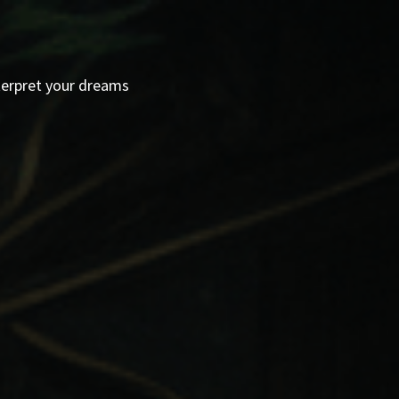
terpret your dreams