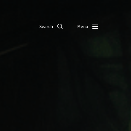
Search
Menu