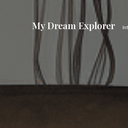
My Dream Explorer
In