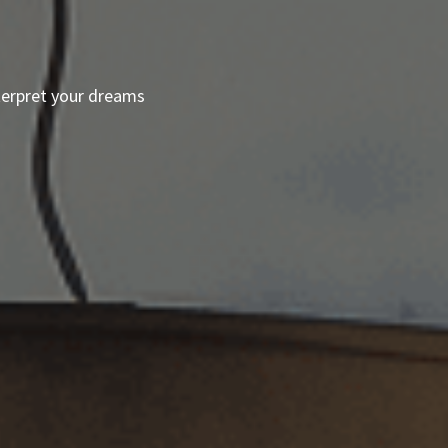
terpret your dreams