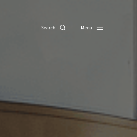
Search
Menu