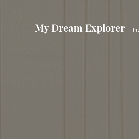
My Dream Explorer
In