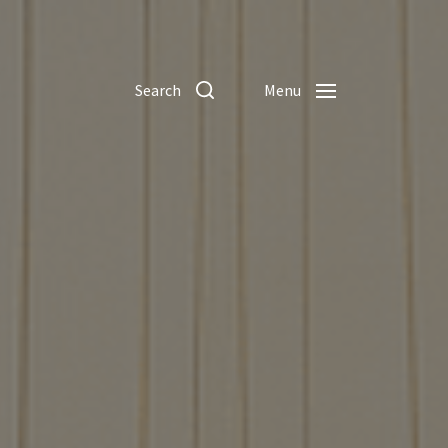
Search
Menu