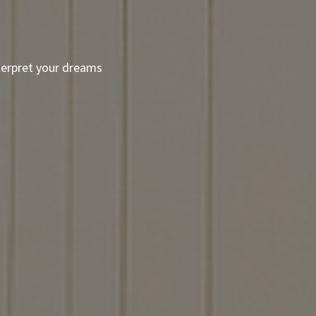
terpret your dreams