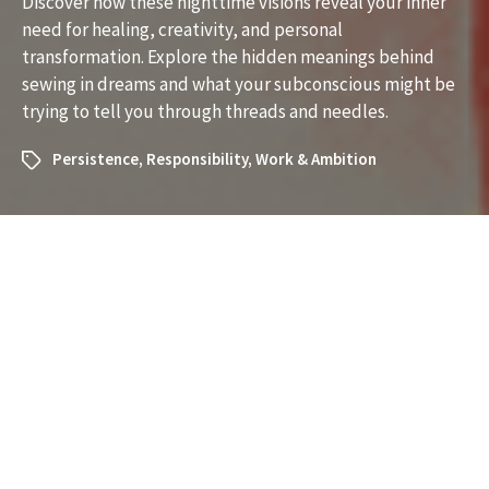
Discover how these nighttime visions reveal your inner
need for healing, creativity, and personal
transformation. Explore the hidden meanings behind
sewing in dreams and what your subconscious might be
trying to tell you through threads and needles.
Persistence
,
Responsibility
,
Work & Ambition
What Does It Mean to Dream
About Sewing? Understanding
the Symbolism and Messages
Dreams about sewing can be surprisingly rich in meaning.
If you’ve recently had a dream where sewing played a
role, you may be curious about what your subconscious