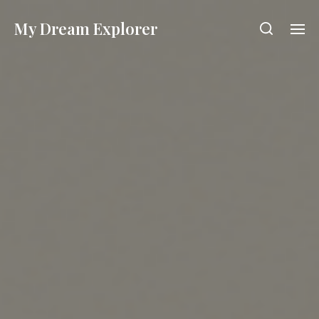
My Dream Explorer