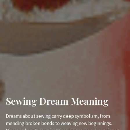
Sewing Dream Meaning
Dreams about sewing carry deep symbolism, from
mending broken bonds to weaving new beginnings.