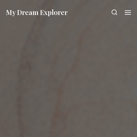
My Dream Explorer