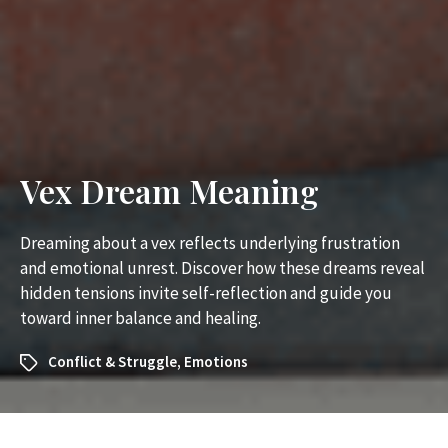
Vex Dream Meaning
Dreaming about a vex reflects underlying frustration
and emotional unrest. Discover how these dreams reveal
hidden tensions invite self-reflection and guide you
toward inner balance and healing.
Conflict & Struggle
,
Emotions