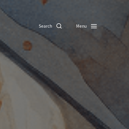
Search
Menu