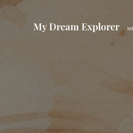
My Dream Explorer
In