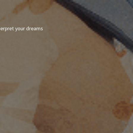
terpret your dreams