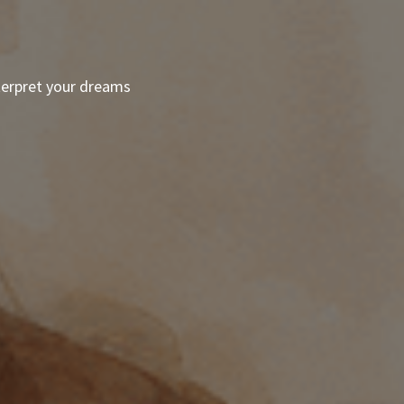
terpret your dreams