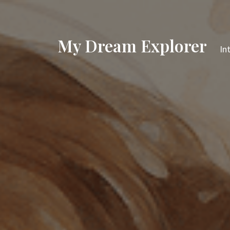
My Dream Explorer
In