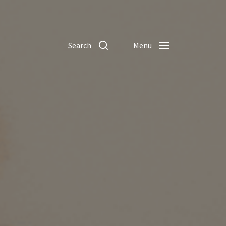
Search
Menu