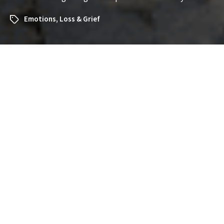
Emotions
,
Loss & Grief
What Does It Mean to Dream
About Somewhere Vacant?
Exploring the Symbolism and
Insights
Dreams about vacant places—empty rooms, deserted
buildings, or open spaces with no people—can feel
eerie, mysterious, or even unsettling. If you’ve recently
had a dream about somewhere vacant and are
wondering what it might mean, you’re not alone. Such
dreams often carry significant symbolism about your