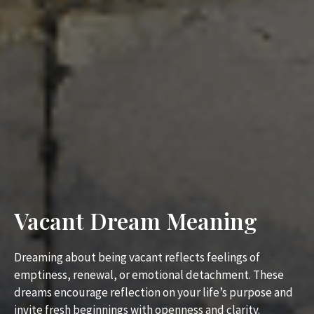
Vacant Dream Meaning
Dreaming about being vacant reflects feelings of
emptiness, renewal, or emotional detachment. These
dreams encourage reflection on your life’s purpose and
invite fresh beginnings with openness and clarity.