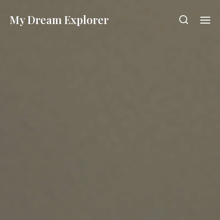
My Dream Explorer