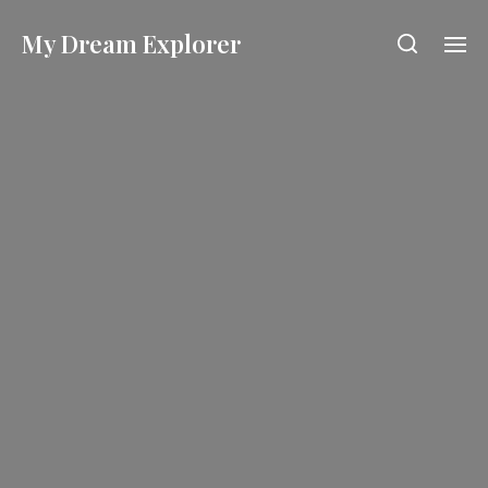
My Dream Explorer