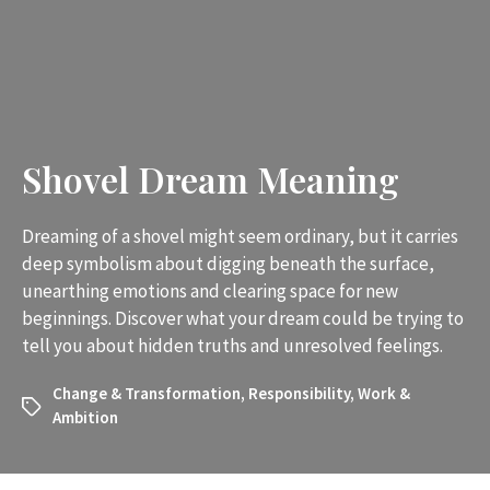
Shovel Dream Meaning
Dreaming of a shovel might seem ordinary, but it carries
deep symbolism about digging beneath the surface,
unearthing emotions and clearing space for new
beginnings. Discover what your dream could be trying to
tell you about hidden truths and unresolved feelings.
Change & Transformation
,
Responsibility
,
Work &
Ambition