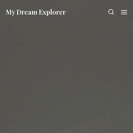
My Dream Explorer