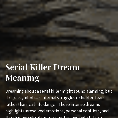
Serial Killer Dream
Meaning
Dreaming about a serial killer might sound alarming, but
it often symbolises internal struggles or hidden fears
rather than real-life danger. These intense dreams
highlight unresolved emotions, personal conflicts, and
the shadow side of our psyche. Discover what these