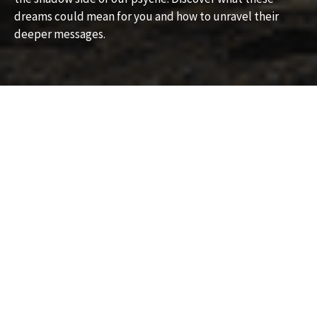
dreams could mean for you and how to unravel their
deeper messages.
What Does It Mean to Dream
About a Senior Killer?
Exploring the Symbolism and
Hidden Messages
Dreams about a senior killer can be unsettling and
confusing, often leaving a strong impression on the
dreamer. If you’ve recently had a dream involving a
senior killer, you might be wondering what this striking