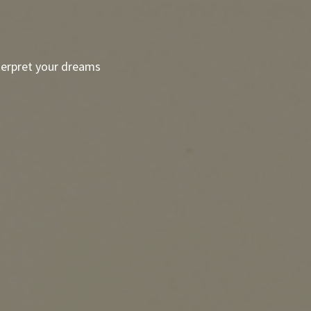
terpret your dreams