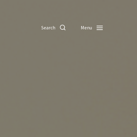
Search
Menu