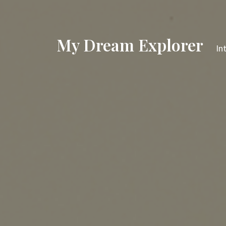
My Dream Explorer
In