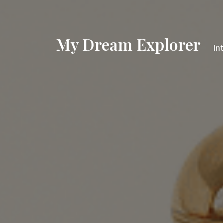
My Dream Explorer
In