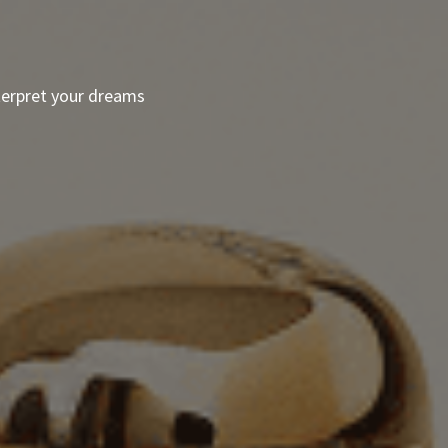
terpret your dreams