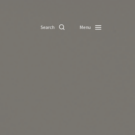
Search
Menu