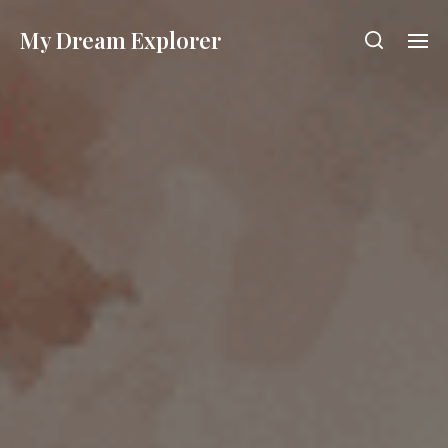
My Dream Explorer