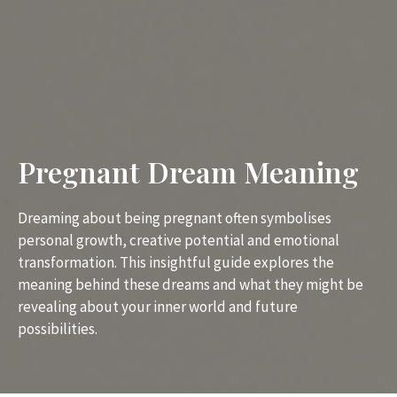
Pregnant Dream Meaning
Dreaming about being pregnant often symbolises
personal growth, creative potential and emotional
transformation. This insightful guide explores the
meaning behind these dreams and what they might be
revealing about your inner world and future
possibilities.