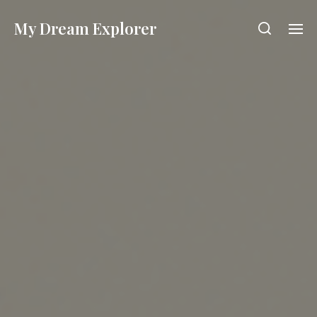
My Dream Explorer