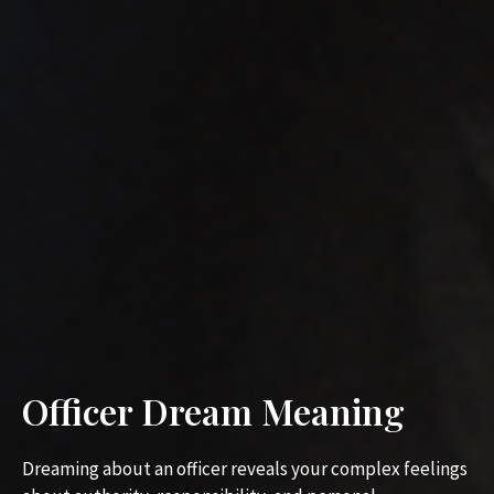
Officer Dream Meaning
Dreaming about an officer reveals your complex feelings