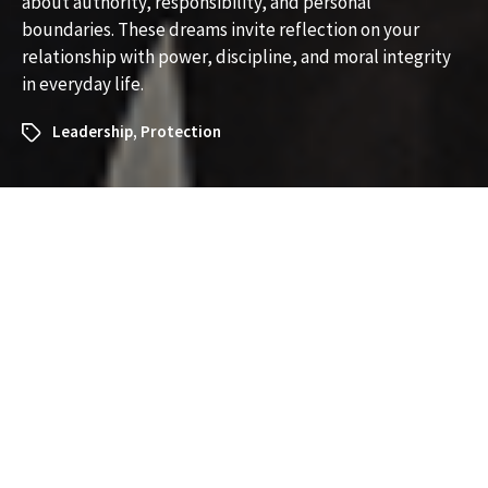
about authority, responsibility, and personal
boundaries. These dreams invite reflection on your
relationship with power, discipline, and moral integrity
in everyday life.
Leadership
,
Protection
What Does It Mean to Dream
About an Officer?
Understanding the Symbolism
and Messages
Dreams about an officer—whether a police officer,
military officer, or another figure of authority—can be