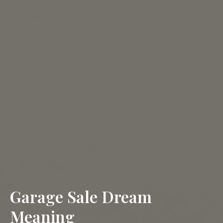
Garage Sale Dream
Meaning