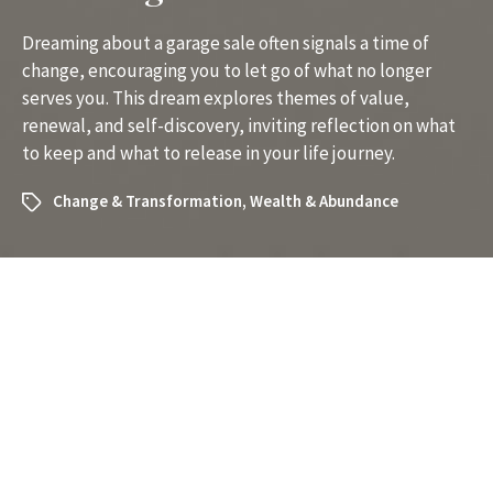
Dreaming about a garage sale often signals a time of
change, encouraging you to let go of what no longer
serves you. This dream explores themes of value,
renewal, and self-discovery, inviting reflection on what
to keep and what to release in your life journey.
Change & Transformation
,
Wealth & Abundance
What Does It Mean to Dream
About a Garage Sale? A Clear
Guide to Understanding Your
Dream