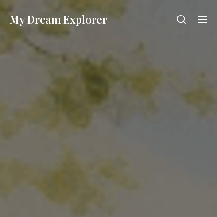
My Dream Explorer