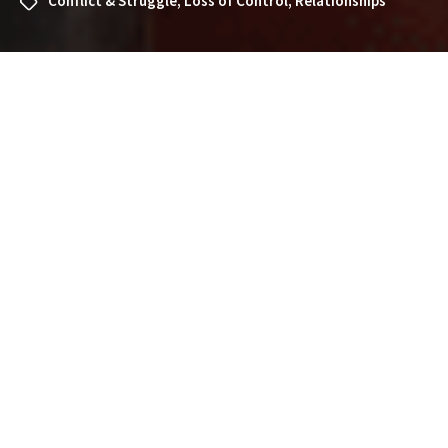
Conflict & Struggle
,
Loss of Control
,
Relationships
What Does It Mean to Dream
About a Crowd? Exploring the
Symbolism and Interpretations
Dreams about crowds can be vivid and overwhelming
experiences. Whether you find yourself lost in a sea of
people, observing a gathering, or feeling the energy of a
large group, dreaming about a crowd often carries
significant meaning. If you’ve recently had a dream
about a crowd and wonder what it might signify, this
article will guide you through the common
interpretations, symbolism, and personal insights that
such dreams may hold.