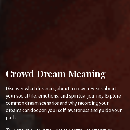
Crowd Dream Meaning
Discover what dreaming about a crowd reveals about
your social life, emotions, and spiritual journey. Explore
common dream scenarios and why recording your
dreams can deepen your self-awareness and guide your
path.