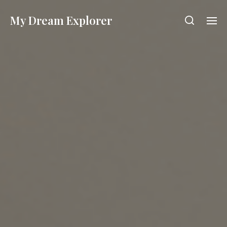
My Dream Explorer