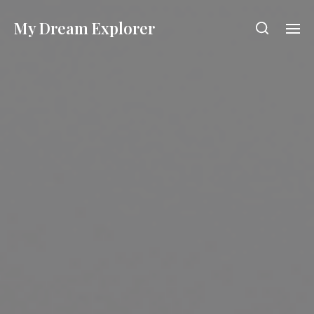
My Dream Explorer