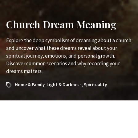
Church Dream Meaning
Explore the deep symbolism of dreaming about a church
and uncover what these dreams reveal about your
spiritual journey, emotions, and personal growth.
Discover common scenarios and why recording your
dreams matters.
Home & Family
,
Light & Darkness
,
Spirituality
What Does It Mean to Dream
About a Church? Exploring the