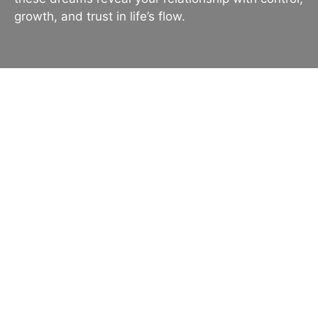
growth, and trust in life’s flow.
Dreaming About a Yield:
Meaning, Symbolism, and
Interpretation
Dreams about a “yield” can take many forms—
perhaps you saw a road sign telling you to yield,
dreamt of yielding to another person’s wishes, or
even imagined a bountiful harvest yield. Each
scenario carries different layers of meaning, from
practical warnings to deep emotional or spiritual
messages. Because the concept of “yield” blends