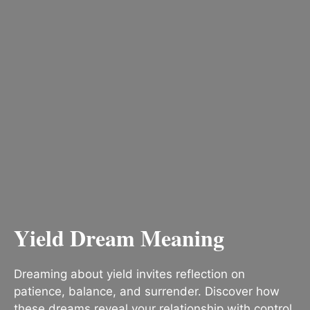
Yield Dream Meaning
Dreaming about yield invites reflection on
patience, balance, and surrender. Discover how
these dreams reveal your relationship with control,