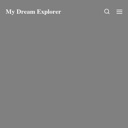
My Dream Explorer