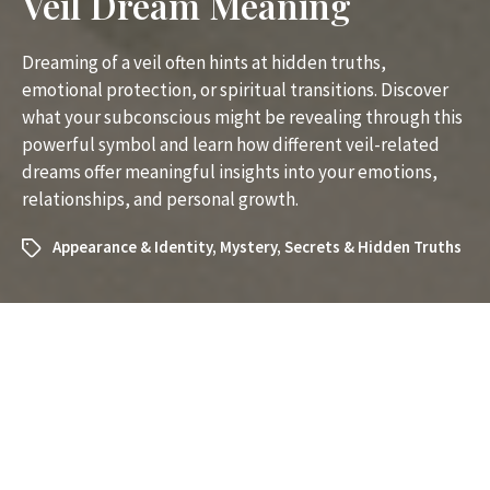
Veil Dream Meaning
Dreaming of a veil often hints at hidden truths,
emotional protection, or spiritual transitions. Discover
what your subconscious might be revealing through this
powerful symbol and learn how different veil-related
dreams offer meaningful insights into your emotions,
relationships, and personal growth.
Appearance & Identity
,
Mystery
,
Secrets & Hidden Truths
What Does It Mean to Dream
About a Veil? Unveiling the
Symbolism and Insights