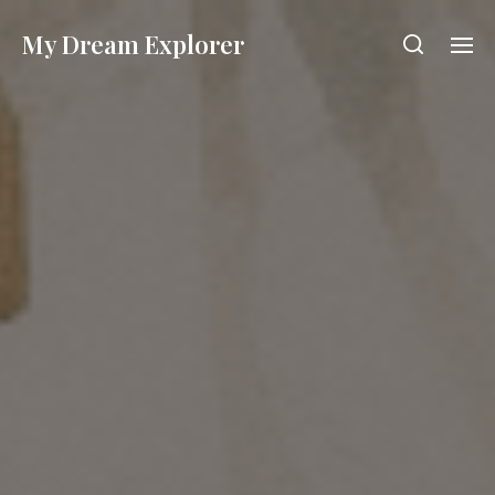
My Dream Explorer