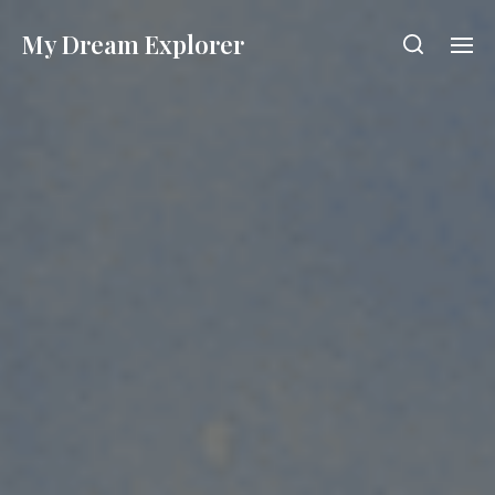
My Dream Explorer