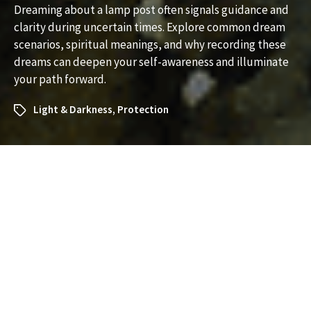
Dreaming about a lamp post often signals guidance and
clarity during uncertain times. Explore common dream
scenarios, spiritual meanings, and why recording these
dreams can deepen your self-awareness and illuminate
your path forward.
Light & Darkness
,
Protection
What Does It Mean to Dream
About a Lamp Post? A
Complete Dream
Interpretation Guide
Dreams involving everyday objects often carry deeper