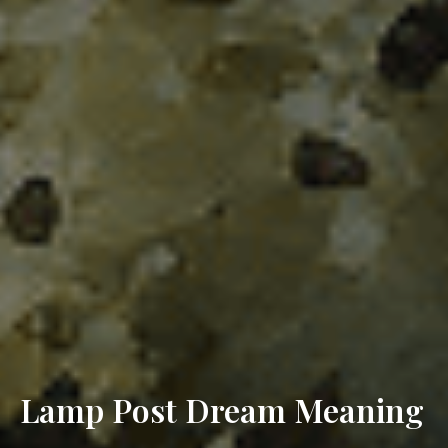
Lamp Post Dream Meaning