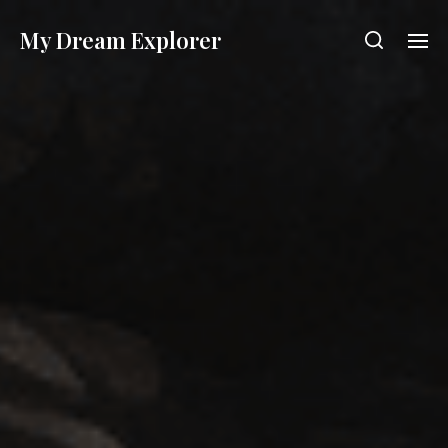
My Dream Explorer