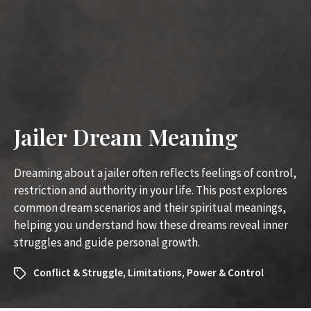
Jailer Dream Meaning
Dreaming about a jailer often reflects feelings of control,
restriction and authority in your life. This post explores
common dream scenarios and their spiritual meanings,
helping you understand how these dreams reveal inner
struggles and guide personal growth.
Conflict & Struggle
,
Limitations
,
Power & Control