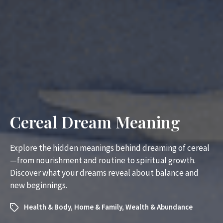
Cereal Dream Meaning
Explore the hidden meanings behind dreaming of cereal
—from nourishment and routine to spiritual growth.
Discover what your dreams reveal about balance and
new beginnings.
Health & Body
,
Home & Family
,
Wealth & Abundance