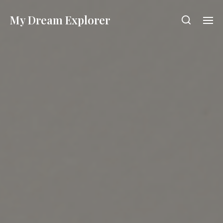
My Dream Explorer