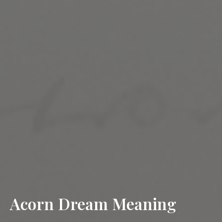
Acorn Dream Meaning