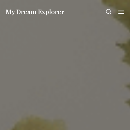
My Dream Explorer