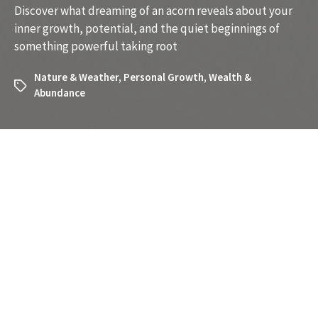
Discover what dreaming of an acorn reveals about your
inner growth, potential, and the quiet beginnings of
something powerful taking root
Nature & Weather
,
Personal Growth
,
Wealth &
Abundance
What Does It Mean to Dream
About an Acorn? Unlocking the
Symbolism
Have you recently dreamed about an acorn and
wondered what it might mean? Dreams about acorns are
surprisingly rich in symbolism, often tied to themes of